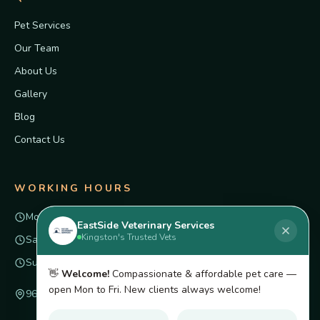
Pet Services
Our Team
About Us
Gallery
Blog
Contact Us
WORKING HOURS
Mon – Fri
8am – 6pm
EastSide Veterinary Services
Kingston's Trusted Vets
Saturday
Closed
Sunday
Closed
👋
Welcome!
Compassionate & affordable pet care —
open Mon to Fri. New clients always welcome!
96 Innovation Dr unit 4, Kingston, ON K7K 7E6