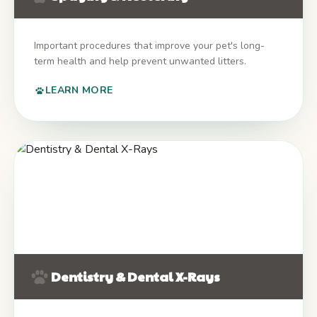
Important procedures that improve your pet's long-
term health and help prevent unwanted litters.
LEARN MORE
Dentistry & Dental X-Rays