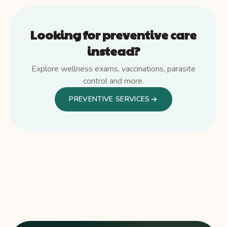
Looking for preventive care
instead?
Explore wellness exams, vaccinations, parasite
control and more.
PREVENTIVE SERVICES