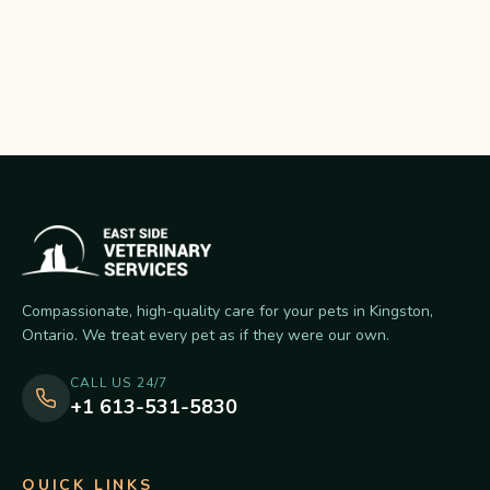
Compassionate, high-quality care for your pets in Kingston,
Ontario. We treat every pet as if they were our own.
CALL US 24/7
+1 613-531-5830
QUICK LINKS