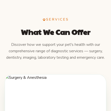
SERVICES
What We Can Offer
Discover how we support your pet's health with our
comprehensive range of diagnostic services — surgery,
dentistry, imaging, laboratory testing and emergency care.