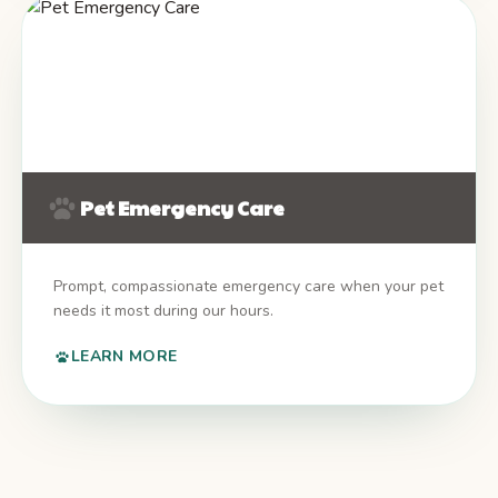
Pet Emergency Care
Prompt, compassionate emergency care when your pet
needs it most during our hours.
LEARN MORE