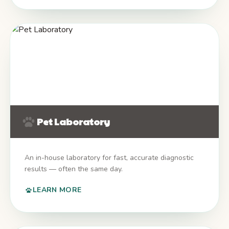
Pet Laboratory
An in-house laboratory for fast, accurate diagnostic
results — often the same day.
LEARN MORE