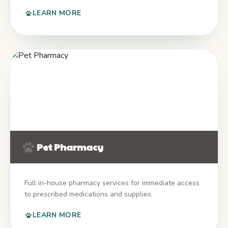
LEARN MORE
Pet Pharmacy
Full in-house pharmacy services for immediate access
to prescribed medications and supplies.
LEARN MORE