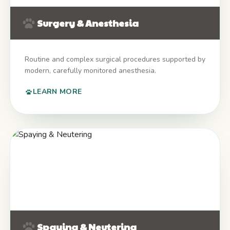
Surgery & Anesthesia
Routine and complex surgical procedures supported by
modern, carefully monitored anesthesia.
LEARN MORE
Spaying & Neutering