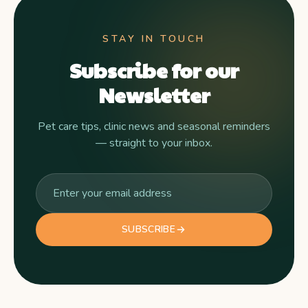
STAY IN TOUCH
Subscribe for our
Newsletter
Pet care tips, clinic news and seasonal reminders
— straight to your inbox.
SUBSCRIBE