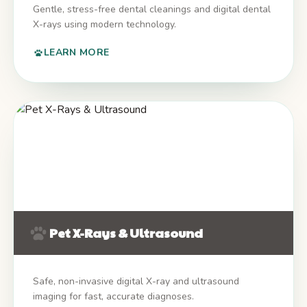
Gentle, stress-free dental cleanings and digital dental
X-rays using modern technology.
LEARN MORE
Pet X-Rays & Ultrasound
Safe, non-invasive digital X-ray and ultrasound
imaging for fast, accurate diagnoses.