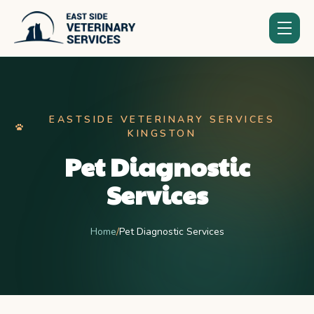
EASTSIDE VETERINARY SERVICES
KINGSTON
Pet Diagnostic
Services
Home
/
Pet Diagnostic Services