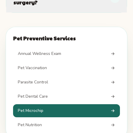
surgery?
Pet Preventive Services
Annual Wellness Exam
Pet Vaccination
Parasite Control
Pet Dental Care
Pet Microchip
Pet Nutrition