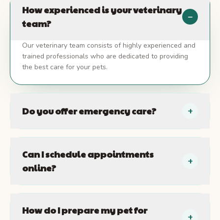
How experienced is your veterinary
−
team?
Our veterinary team consists of highly experienced and
trained professionals who are dedicated to providing
the best care for your pets.
Do you offer emergency care?
+
Can I schedule appointments
+
online?
How do I prepare my pet for
+