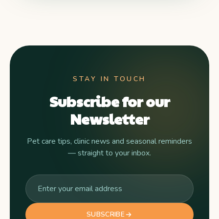
STAY IN TOUCH
Subscribe for our
Newsletter
Pet care tips, clinic news and seasonal reminders
— straight to your inbox.
SUBSCRIBE