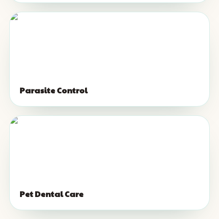
Parasite Control
Pet Dental Care