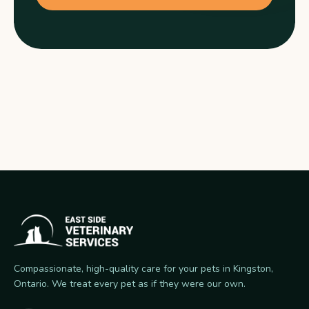
Compassionate, high-quality care for your pets in Kingston,
Ontario. We treat every pet as if they were our own.