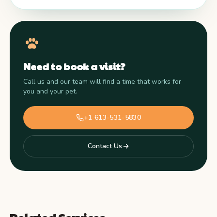
Need to book a visit?
Call us and our team will find a time that works for
you and your pet.
+1 613-531-5830
Contact Us