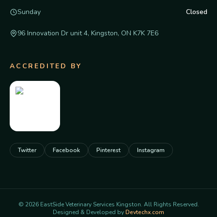
Sunday
Closed
96 Innovation Dr unit 4, Kingston, ON K7K 7E6
ACCREDITED BY
Twitter
Facebook
Pinterest
Instagram
©
2026
EastSide Veterinary Services Kingston. All Rights Reserved.
Designed & Developed by
Devtechx.com