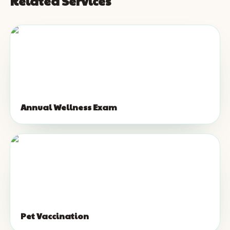
Related Services
Annual Wellness Exam
Pet Vaccination