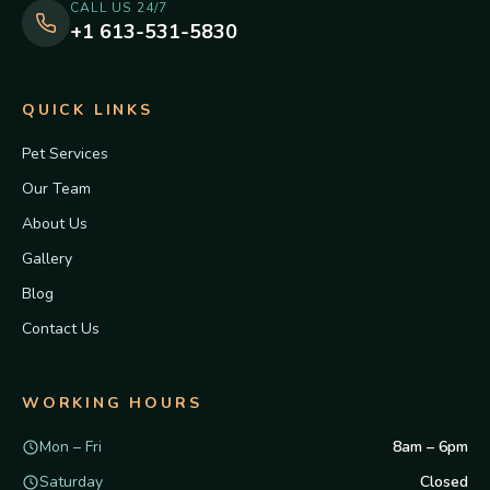
CALL US 24/7
+1 613-531-5830
QUICK LINKS
Pet Services
Our Team
About Us
Gallery
Blog
Contact Us
WORKING HOURS
Mon – Fri
8am – 6pm
Saturday
Closed