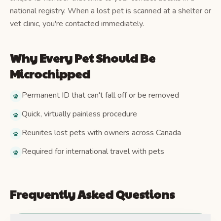
national registry. When a lost pet is scanned at a shelter or
vet clinic, you're contacted immediately.
Why Every Pet Should Be
Microchipped
Permanent ID that can't fall off or be removed
Quick, virtually painless procedure
Reunites lost pets with owners across Canada
Required for international travel with pets
Frequently Asked Questions