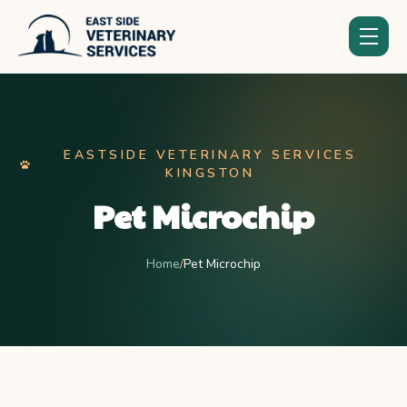
EASTSIDE VETERINARY SERVICES
KINGSTON
Pet Microchip
Home
/
Pet Microchip