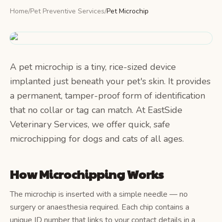
Home
/
Pet Preventive Services
/
Pet Microchip
A pet microchip is a tiny, rice-sized device
implanted just beneath your pet's skin. It provides
a permanent, tamper-proof form of identification
that no collar or tag can match. At EastSide
Veterinary Services, we offer quick, safe
microchipping for dogs and cats of all ages.
How Microchipping Works
The microchip is inserted with a simple needle — no
surgery or anaesthesia required. Each chip contains a
unique ID number that links to your contact details in a