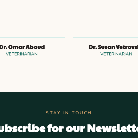
Dr. Omar Aboud
Dr. Susan Vetrov
VETERINARIAN
VETERINARIAN
STAY IN TOUCH
ubscribe for our Newslett