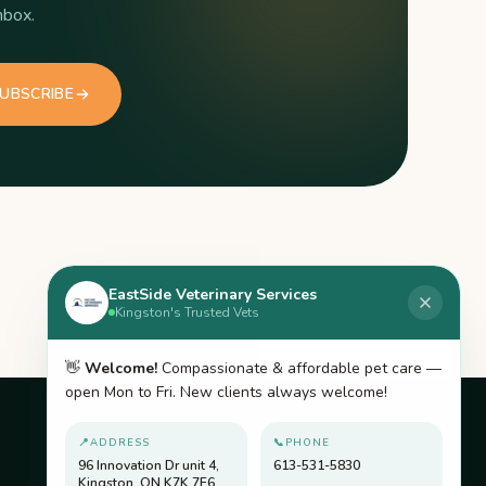
nbox.
UBSCRIBE
EastSide Veterinary Services
Kingston's Trusted Vets
👋
Welcome!
Compassionate & affordable pet care —
open Mon to Fri. New clients always welcome!
📍
ADDRESS
📞
PHONE
ACCREDITED BY
96 Innovation Dr unit 4,
613-531-5830
Kingston, ON K7K 7E6