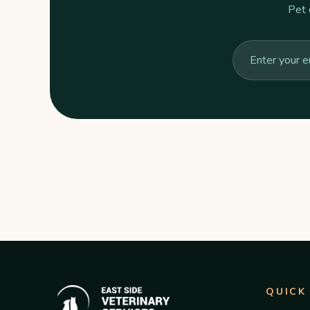
Pet 
QUICK