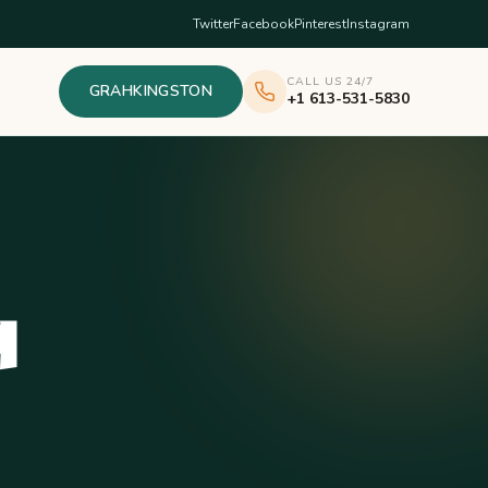
Twitter
Facebook
Pinterest
Instagram
CALL US 24/7
GRAHKINGSTON
+1 613-531-5830
q