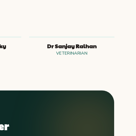
sky
Dr Sanjay Ralhan
VETERINARIAN
er