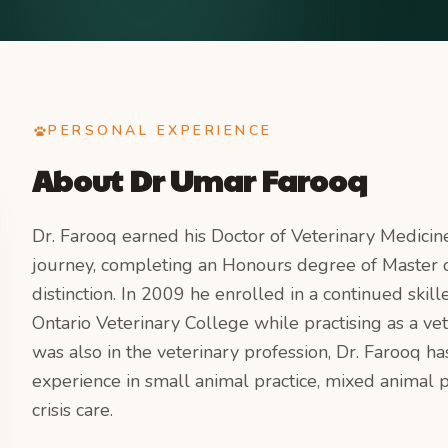
PERSONAL EXPERIENCE
About
Dr Umar Farooq
Dr. Farooq earned his Doctor of Veterinary Medicin
journey, completing an Honours degree of Master o
distinction. In 2009 he enrolled in a continued sk
Ontario Veterinary College while practising as a vet
was also in the veterinary profession, Dr. Farooq h
experience in small animal practice, mixed animal
crisis care.