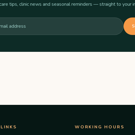
care tips, clinic news and seasonal reminders — straight to your i
S
 LINKS
WORKING HOURS