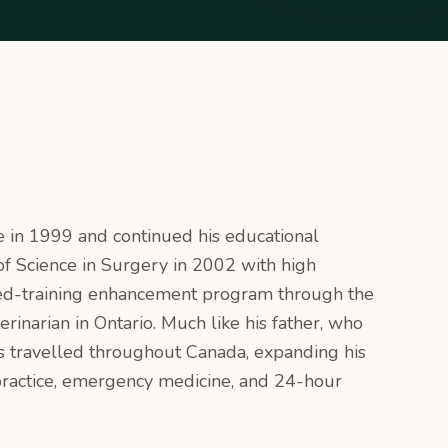
e in 1999 and continued his educational
f Science in Surgery in 2002 with high
illed-training enhancement program through the
erinarian in Ontario. Much like his father, who
as travelled throughout Canada, expanding his
 practice, emergency medicine, and 24-hour