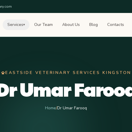
ary.com
Services
Our Team
About Us
Blog
Contacts
▾
EASTSIDE VETERINARY SERVICES KINGSTON
Dr Umar Faroo
Home
/
Dr Umar Farooq