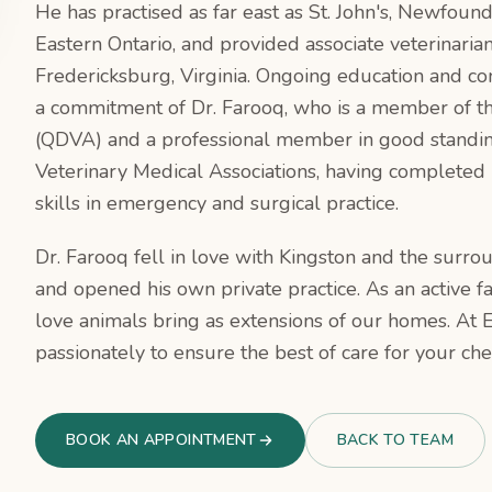
He has practised as far east as St. John's, Newfoun
Eastern Ontario, and provided associate veterinarian
Fredericksburg, Virginia. Ongoing education and co
a commitment of Dr. Farooq, who is a member of the
(QDVA) and a professional member in good standin
Veterinary Medical Associations, having completed in
skills in emergency and surgical practice.
Dr. Farooq fell in love with Kingston and the surro
and opened his own private practice. As an active 
love animals bring as extensions of our homes. At 
passionately to ensure the best of care for your che
BOOK AN APPOINTMENT
BACK TO TEAM