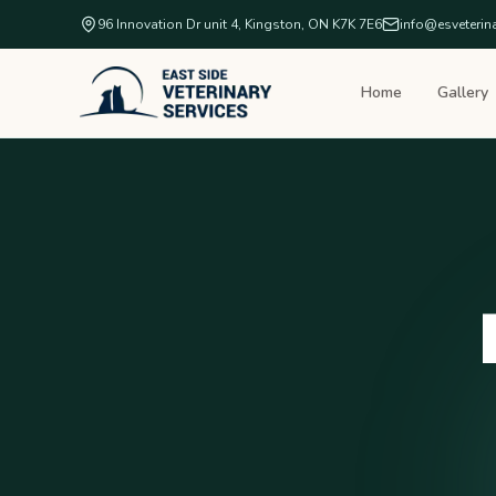
96 Innovation Dr unit 4, Kingston, ON K7K 7E6
info@esveterin
Home
Gallery