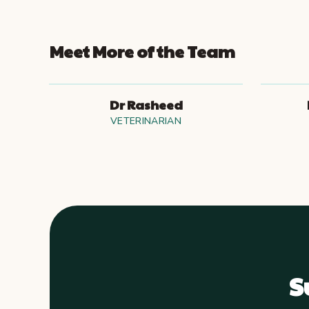
Meet More of the Team
Dr Rasheed
VETERINARIAN
S