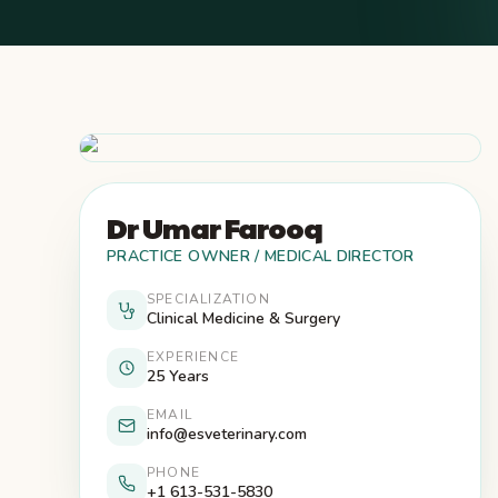
Dr Umar Farooq
PRACTICE OWNER / MEDICAL DIRECTOR
SPECIALIZATION
Clinical Medicine & Surgery
EXPERIENCE
25 Years
EMAIL
info@esveterinary.com
PHONE
+1 613-531-5830