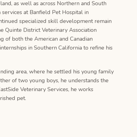
dland, as well as across Northern and South
 services at Banfield Pet Hospital in
ntinued specialized skill development remain
 Quinte District Veterinary Association
g of both the American and Canadian
ternships in Southern California to refine his
unding area, where he settled his young family
father of two young boys, he understands the
EastSide Veterinary Services, he works
rished pet.