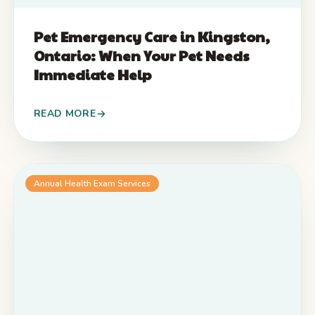
Pet Emergency Care in Kingston,
Ontario: When Your Pet Needs
Immediate Help
READ MORE
Annual Health Exam Services