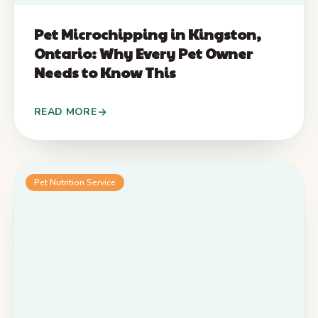
Pet Microchipping in Kingston,
Ontario: Why Every Pet Owner
Needs to Know This
READ MORE
Pet Nutrition Service