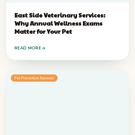
East Side Veterinary Services:
Why Annual Wellness Exams
Matter for Your Pet
READ MORE
Pet Preventive Services