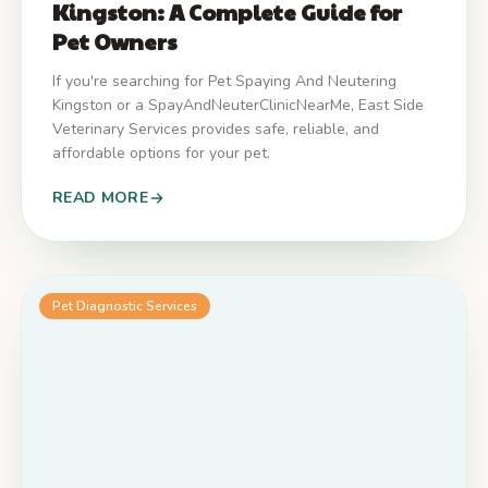
Kingston: A Complete Guide for
Pet Owners
If you're searching for Pet Spaying And Neutering
Kingston or a SpayAndNeuterClinicNearMe, East Side
Veterinary Services provides safe, reliable, and
affordable options for your pet.
READ MORE
Pet Diagnostic Services