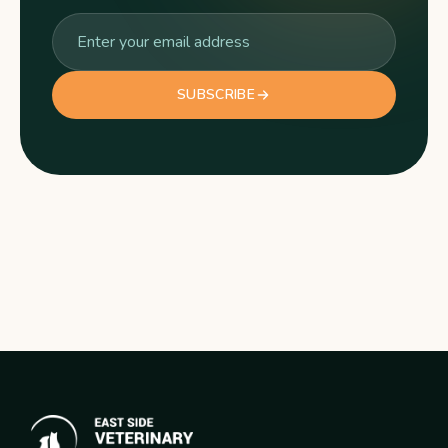
SUBSCRIBE