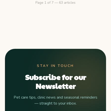
Page
1
of
7
—
63
articles
STAY IN TOUCH
Subscribe for our
Newsletter
Pet care tips, clinic news and seasonal reminders
— straight to your inbox.