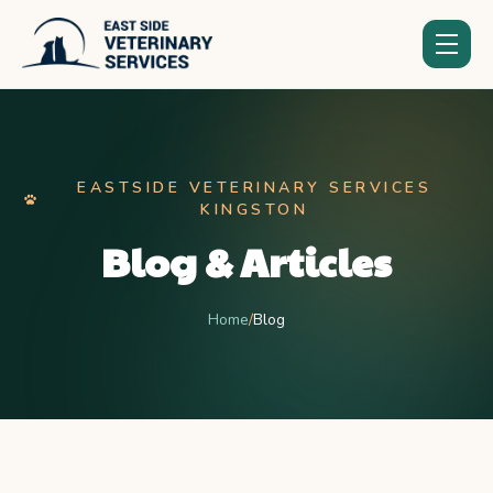
EASTSIDE VETERINARY SERVICES
KINGSTON
Blog & Articles
Home
/
Blog