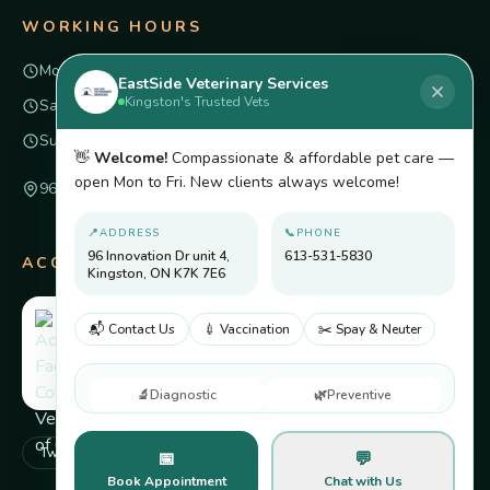
WORKING HOURS
Mon – Fri
8am – 6pm
EastSide Veterinary Services
Kingston's Trusted Vets
Saturday
Closed
Sunday
Closed
👋
Welcome!
Compassionate & affordable pet care —
open Mon to Fri. New clients always welcome!
96 Innovation Dr unit 4, Kingston, ON K7K 7E6
📍
ADDRESS
📞
PHONE
96 Innovation Dr unit 4,
613-531-5830
ACCREDITED BY
Kingston, ON K7K 7E6
📬 Contact Us
💉 Vaccination
✂️ Spay & Neuter
🔬
Diagnostic
🌿
Preventive
Twitter
Facebook
Pinterest
Instagram
📅
💬
Book Appointment
Chat with Us