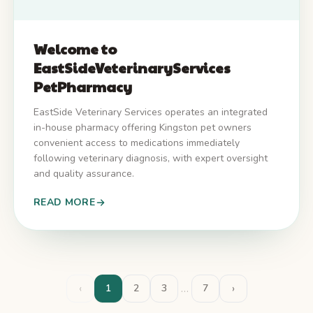
Welcome to
EastSideVeterinaryServices
PetPharmacy
EastSide Veterinary Services operates an integrated
in-house pharmacy offering Kingston pet owners
convenient access to medications immediately
following veterinary diagnosis, with expert oversight
and quality assurance.
READ MORE
‹
…
›
1
2
3
7