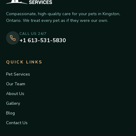
Compassionate, high-quality care for your pets in Kingston,
Ontario. We treat every pet as if they were our own.
CALL US 24/7
+1 613-531-5830
QUICK LINKS
Pet Services
Our Team
About Us
Gallery
Blog
Contact Us