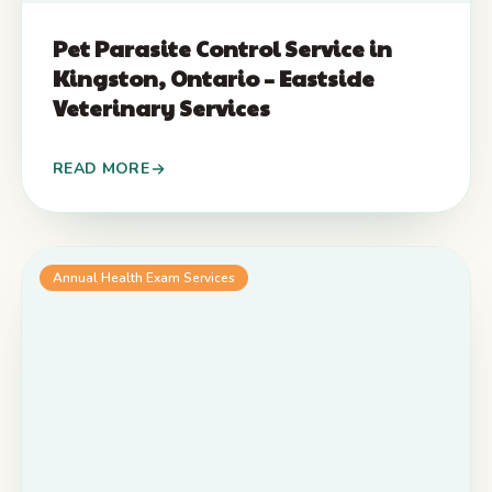
Pet Parasite Control Service in
Kingston, Ontario – Eastside
Veterinary Services
READ MORE
Annual Health Exam Services