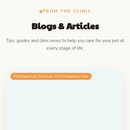
FROM THE CLINIC
Blogs & Articles
Tips, guides and clinic news to help you care for your pet at
every stage of life.
Pet Diagnostic Services › Pet Emergency Care