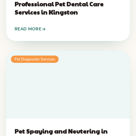
Professional Pet Dental Care
Services in Kingston
READ MORE
Pet Diagnostic Services
Pet Spaying and Neutering in