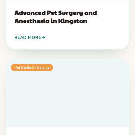
Advanced Pet Surgery and
Anesthesia in Kingston
READ MORE
Pet Dentistry Service