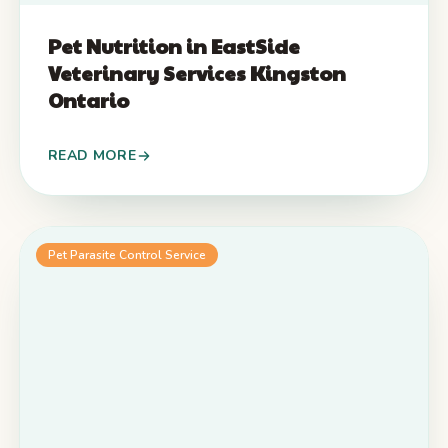
Pet Nutrition in EastSide
Veterinary Services Kingston
Ontario
READ MORE
Pet Parasite Control Service