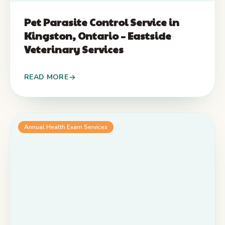
Pet Parasite Control Service in
Kingston, Ontario – Eastside
Veterinary Services
READ MORE
Annual Health Exam Services