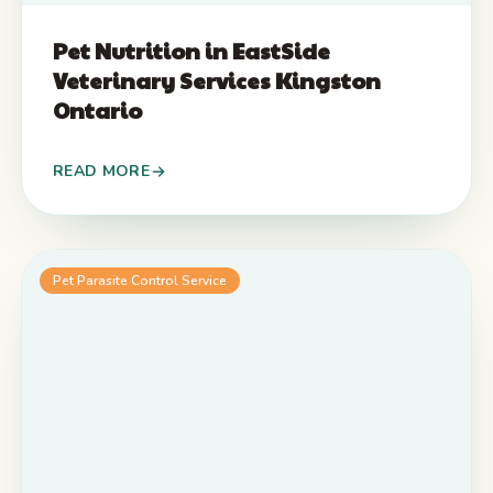
Pet Nutrition in EastSide
Veterinary Services Kingston
Ontario
READ MORE
Pet Parasite Control Service