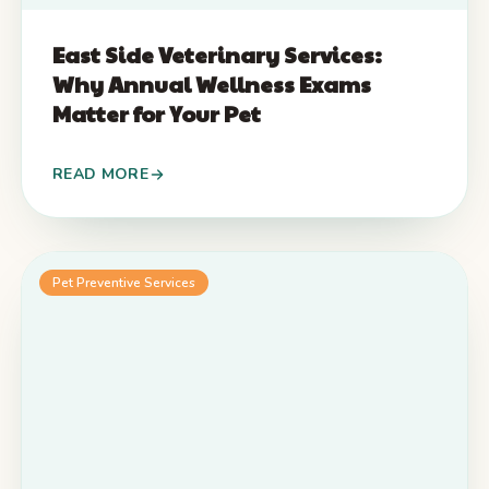
East Side Veterinary Services:
Why Annual Wellness Exams
Matter for Your Pet
READ MORE
Pet Preventive Services