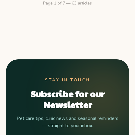
Page
1
of
7
—
63
articles
STAY IN TOUCH
Subscribe for our
Newsletter
Pet care tips, clinic news and seasonal reminders
— straight to your inbox.