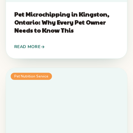
Pet Microchipping in Kingston,
Ontario: Why Every Pet Owner
Needs to Know This
READ MORE
Pet Nutrition Service