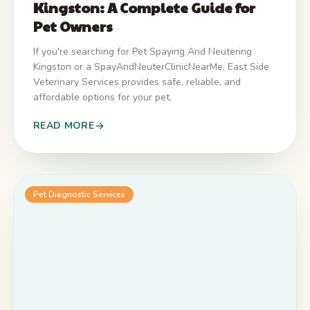
Kingston: A Complete Guide for
Pet Owners
If you're searching for Pet Spaying And Neutering
Kingston or a SpayAndNeuterClinicNearMe, East Side
Veterinary Services provides safe, reliable, and
affordable options for your pet.
READ MORE
Pet Diagnostic Services