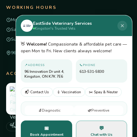
WORKING HOURS
Mon – Fri
8am – 6pm
EastSide Veterinary Services
Kingston's Trusted Vets
Saturday
Closed
Sunday
Closed
👋
Welcome!
Compassionate & affordable pet care —
open Mon to Fri. New clients always welcome!
96 Innovation Dr unit 4, Kingston, ON K7K 7E6
📍
ADDRESS
📞
PHONE
96 Innovation Dr unit 4,
613-531-5830
ACCREDITED BY
Kingston, ON K7K 7E6
📬 Contact Us
💉 Vaccination
✂️ Spay & Neuter
🔬
Diagnostic
🌿
Preventive
Twitter
Facebook
Pinterest
Instagram
📅
💬
Book Appointment
Chat with Us