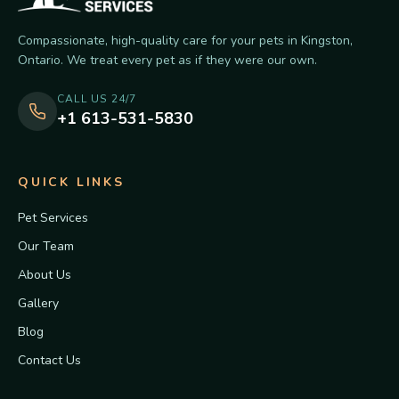
Compassionate, high-quality care for your pets in Kingston,
Ontario. We treat every pet as if they were our own.
CALL US 24/7
+1 613-531-5830
QUICK LINKS
Pet Services
Our Team
About Us
Gallery
Blog
Contact Us