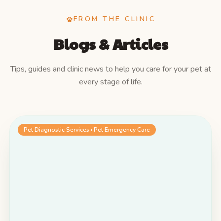
FROM THE CLINIC
Blogs & Articles
Tips, guides and clinic news to help you care for your pet at
every stage of life.
Pet Diagnostic Services › Pet Emergency Care