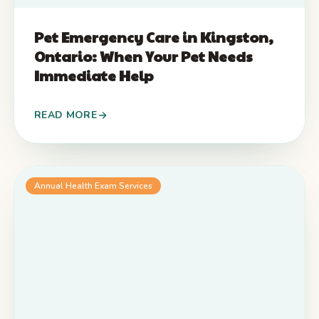
Pet Emergency Care in Kingston,
Ontario: When Your Pet Needs
Immediate Help
READ MORE
Annual Health Exam Services