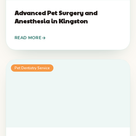
Advanced Pet Surgery and
Anesthesia in Kingston
READ MORE
Pet Dentistry Service