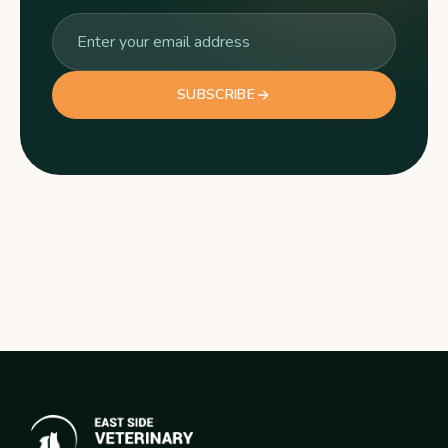
SUBSCRIBE