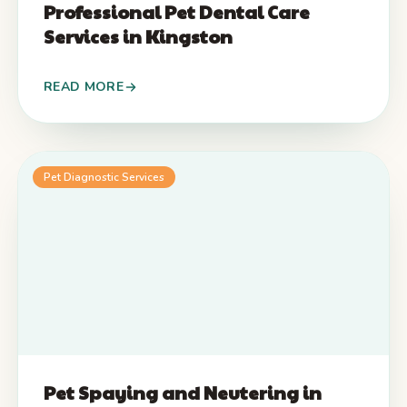
Professional Pet Dental Care
Services in Kingston
READ MORE
Pet Diagnostic Services
Pet Spaying and Neutering in