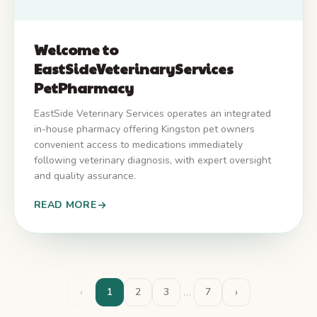
Welcome to
EastSideVeterinaryServices
PetPharmacy
EastSide Veterinary Services operates an integrated
in-house pharmacy offering Kingston pet owners
convenient access to medications immediately
following veterinary diagnosis, with expert oversight
and quality assurance.
READ MORE
‹
…
›
1
2
3
7