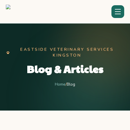
EASTSIDE VETERINARY SERVICES
KINGSTON
Blog & Articles
Home
/
Blog