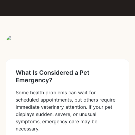
What Is Considered a Pet
Emergency?
Some health problems can wait for
scheduled appointments, but others require
immediate veterinary attention. If your pet
displays sudden, severe, or unusual
symptoms, emergency care may be
necessary.