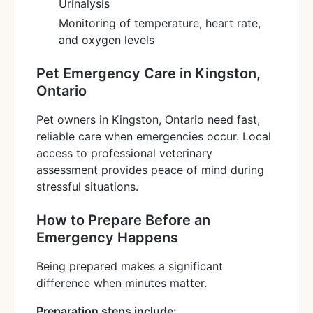
Urinalysis
Monitoring of temperature, heart rate,
and oxygen levels
Pet Emergency Care in Kingston,
Ontario
Pet owners in Kingston, Ontario need fast,
reliable care when emergencies occur. Local
access to professional veterinary
assessment provides peace of mind during
stressful situations.
How to Prepare Before an
Emergency Happens
Being prepared makes a significant
difference when minutes matter.
Preparation steps include: