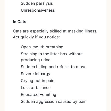
Sudden paralysis
Unresponsiveness
In Cats
Cats are especially skilled at masking illness.
Act quickly if you notice:
Open-mouth breathing
Straining in the litter box without
producing urine
Sudden hiding and refusal to move
Severe lethargy
Crying out in pain
Loss of balance
Repeated vomiting
Sudden aggression caused by pain