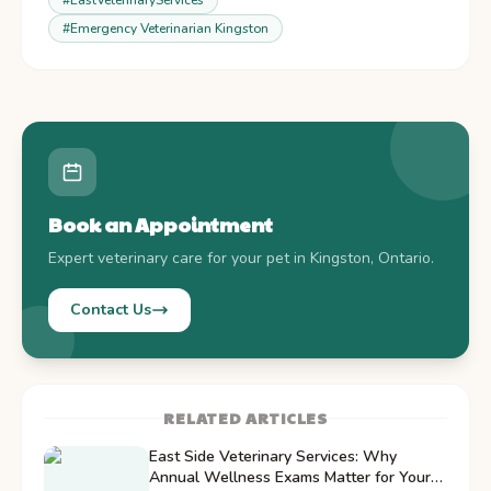
#
EastVeterinaryServices
#
Emergency Veterinarian Kingston
Book an Appointment
Expert veterinary care for your pet in Kingston, Ontario.
Contact Us
RELATED ARTICLES
East Side Veterinary Services: Why
Annual Wellness Exams Matter for Your