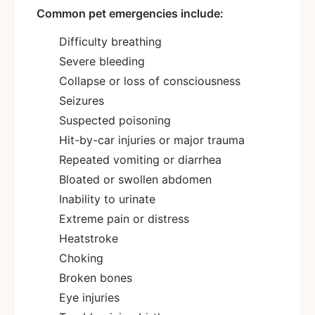
Common pet emergencies include:
Difficulty breathing
Severe bleeding
Collapse or loss of consciousness
Seizures
Suspected poisoning
Hit-by-car injuries or major trauma
Repeated vomiting or diarrhea
Bloated or swollen abdomen
Inability to urinate
Extreme pain or distress
Heatstroke
Choking
Broken bones
Eye injuries