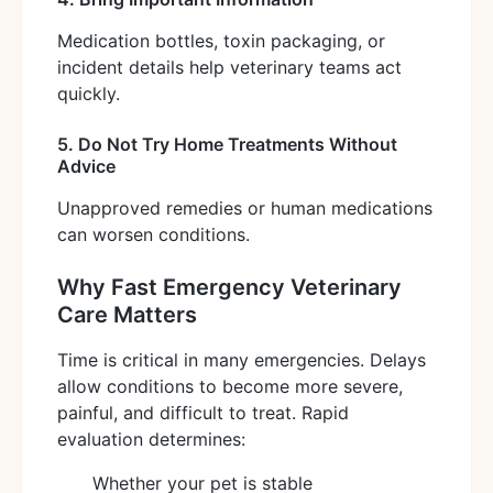
Medication bottles, toxin packaging, or
incident details help veterinary teams act
quickly.
5. Do Not Try Home Treatments Without
Advice
Unapproved remedies or human medications
can worsen conditions.
Why Fast Emergency Veterinary
Care Matters
Time is critical in many emergencies. Delays
allow conditions to become more severe,
painful, and difficult to treat. Rapid
evaluation determines:
Whether your pet is stable