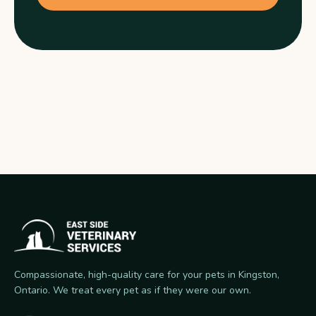
Compassionate, high-quality care for your pets in Kingston,
Ontario. We treat every pet as if they were our own.