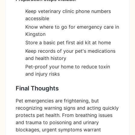
Keep veterinary clinic phone numbers
accessible
Know where to go for emergency care in
Kingston
Store a basic pet first aid kit at home
Keep records of your pet's medications
and health history
Pet-proof your home to reduce toxin
and injury risks
Final Thoughts
Pet emergencies are frightening, but
recognizing warning signs and acting quickly
protects pet health. From breathing issues
and trauma to poisoning and urinary
blockages, urgent symptoms warrant