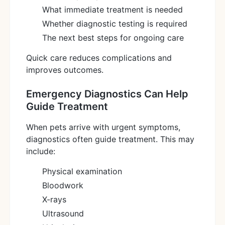
What immediate treatment is needed
Whether diagnostic testing is required
The next best steps for ongoing care
Quick care reduces complications and
improves outcomes.
Emergency Diagnostics Can Help
Guide Treatment
When pets arrive with urgent symptoms,
diagnostics often guide treatment. This may
include:
Physical examination
Bloodwork
X-rays
Ultrasound