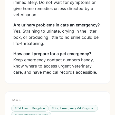
immediately. Do not wait for symptoms or
give home remedies unless directed by a
veterinarian.
Are urinary problems in cats an emergency?
Yes. Straining to urinate, crying in the litter
box, or producing little to no urine could be
life-threatening.
How can I prepare for a pet emergency?
Keep emergency contact numbers handy,
know where to access urgent veterinary
care, and have medical records accessible.
TAGS
#
Cat Health Kingston
#
Dog Emergency Vet Kingston