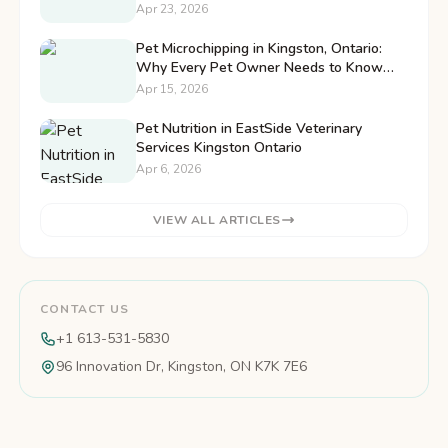
Pet
Apr 23, 2026
Pet Microchipping in Kingston, Ontario:
Why Every Pet Owner Needs to Know
This
Apr 15, 2026
Pet Nutrition in EastSide Veterinary
Services Kingston Ontario
Apr 6, 2026
VIEW ALL ARTICLES
CONTACT US
+1 613-531-5830
96 Innovation Dr, Kingston, ON K7K 7E6