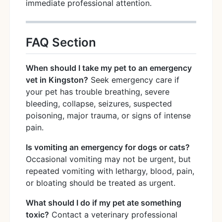
immediate professional attention.
FAQ Section
When should I take my pet to an emergency
vet in Kingston?
Seek emergency care if
your pet has trouble breathing, severe
bleeding, collapse, seizures, suspected
poisoning, major trauma, or signs of intense
pain.
Is vomiting an emergency for dogs or cats?
Occasional vomiting may not be urgent, but
repeated vomiting with lethargy, blood, pain,
or bloating should be treated as urgent.
What should I do if my pet ate something
toxic?
Contact a veterinary professional