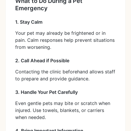
What to Do During a Pet
Emergency
1. Stay Calm
Your pet may already be frightened or in
pain. Calm responses help prevent situations
from worsening.
2. Call Ahead if Possible
Contacting the clinic beforehand allows staff
to prepare and provide guidance.
3. Handle Your Pet Carefully
Even gentle pets may bite or scratch when
injured. Use towels, blankets, or carriers
when needed.
4. Bring Important Information