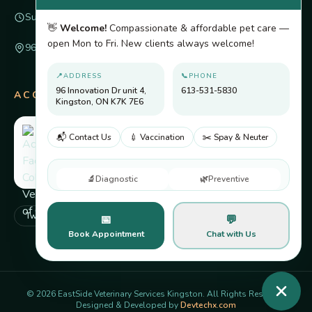
Sunday
Closed
👋
Welcome!
Compassionate & affordable pet care —
open Mon to Fri. New clients always welcome!
96 Innovation Dr unit 4, Kingston, ON K7K 7E6
📍
ADDRESS
📞
PHONE
96 Innovation Dr unit 4,
613-531-5830
ACCREDITED BY
Kingston, ON K7K 7E6
📬 Contact Us
💉 Vaccination
✂️ Spay & Neuter
🔬
Diagnostic
🌿
Preventive
Twitter
Facebook
Pinterest
Instagram
📅
💬
Book Appointment
Chat with Us
©
2026
EastSide Veterinary Services Kingston. All Rights Reserved.
Designed & Developed by
Devtechx.com