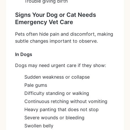
Trouble giving birth
Signs Your Dog or Cat Needs
Emergency Vet Care
Pets often hide pain and discomfort, making
subtle changes important to observe.
In Dogs
Dogs may need urgent care if they show:
Sudden weakness or collapse
Pale gums
Difficulty standing or walking
Continuous retching without vomiting
Heavy panting that does not stop
Severe wounds or bleeding
Swollen belly