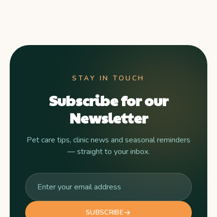
STAY IN TOUCH
Subscribe for our
Newsletter
Pet care tips, clinic news and seasonal reminders
— straight to your inbox.
SUBSCRIBE