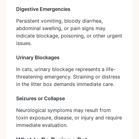
Digestive Emergencies
Persistent vomiting, bloody diarrhea,
abdominal swelling, or pain signs may
indicate blockage, poisoning, or other urgent
issues.
Urinary Blockages
In cats, urinary blockage represents a life-
threatening emergency. Straining or distress
in the litter box demands immediate care.
Seizures or Collapse
Neurological symptoms may result from
toxin exposure, disease, or injury and require
immediate evaluation.