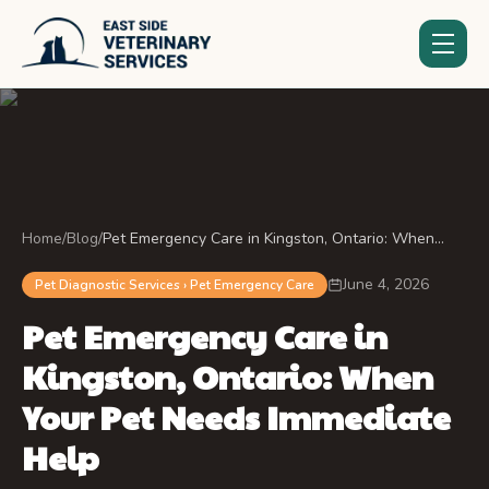
Home
/
Blog
/
Pet Emergency Care in Kingston, Ontario: When
Your Pet Needs Immediate Help
June 4, 2026
Pet Diagnostic Services › Pet Emergency Care
Pet Emergency Care in
Kingston, Ontario: When
Your Pet Needs Immediate
Help