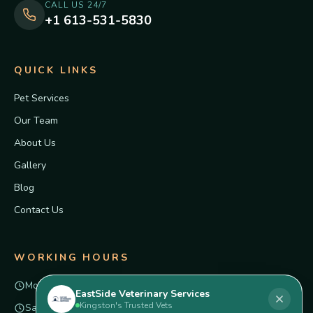
CALL US 24/7
+1 613-531-5830
QUICK LINKS
Pet Services
Our Team
About Us
Gallery
Blog
Contact Us
WORKING HOURS
Mon – Fri
8am – 6pm
EastSide Veterinary Services
Kingston's Trusted Vets
Saturday
Closed