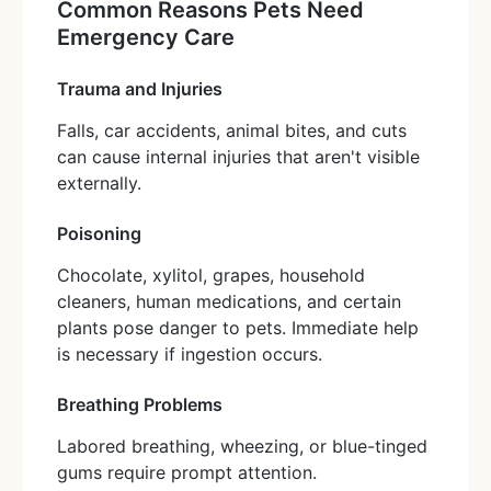
Common Reasons Pets Need
Emergency Care
Trauma and Injuries
Falls, car accidents, animal bites, and cuts
can cause internal injuries that aren't visible
externally.
Poisoning
Chocolate, xylitol, grapes, household
cleaners, human medications, and certain
plants pose danger to pets. Immediate help
is necessary if ingestion occurs.
Breathing Problems
Labored breathing, wheezing, or blue-tinged
gums require prompt attention.